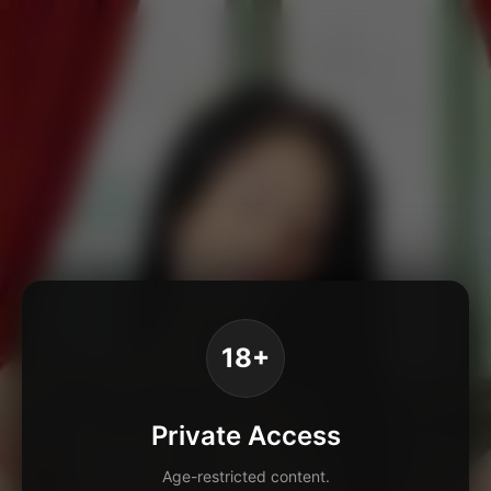
18+
Private Access
Age-restricted content.