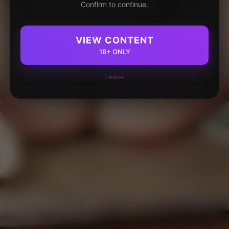
Confirm to continue.
VIEW CONTENT
18+ ONLY
Leave