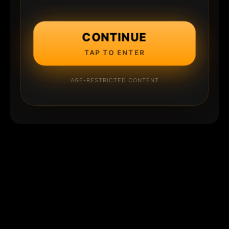
CONTINUE
TAP TO ENTER
AGE-RESTRICTED CONTENT