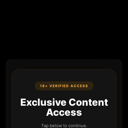
18+ VERIFIED ACCESS
Exclusive Content
Access
Tap below to continue.