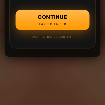
CONTINUE
TAP TO ENTER
AGE-RESTRICTED CONTENT