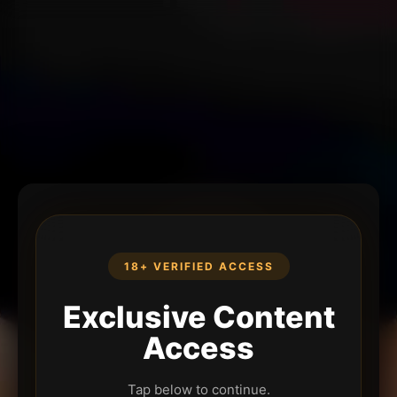
18+ VERIFIED ACCESS
Exclusive Content
Access
Tap below to continue.