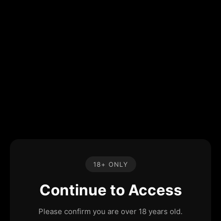
18+ ONLY
Continue to Access
Please confirm you are over 18 years old.