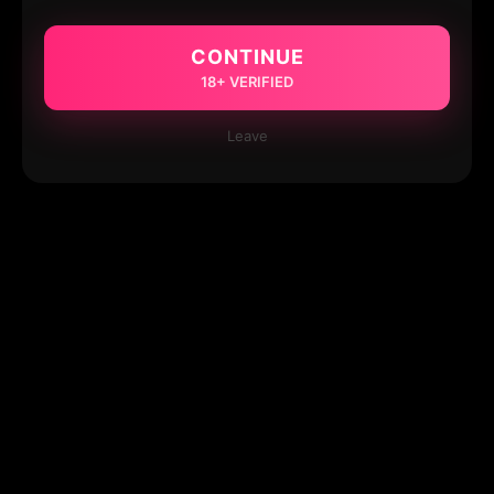
CONTINUE
18+ VERIFIED
Leave