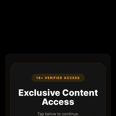
18+ VERIFIED ACCESS
Exclusive Content
Access
Tap below to continue.