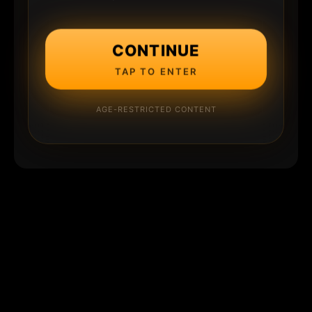
CONTINUE
TAP TO ENTER
AGE-RESTRICTED CONTENT