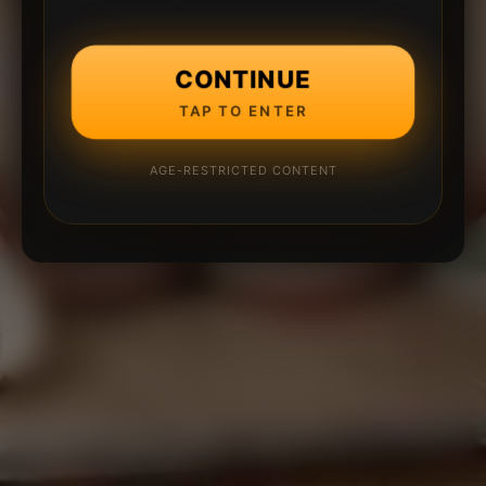
CONTINUE
TAP TO ENTER
AGE-RESTRICTED CONTENT