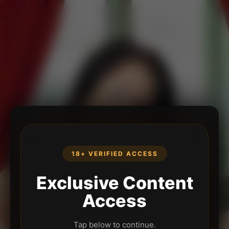
18+ VERIFIED ACCESS
Exclusive Content
Access
Tap below to continue.