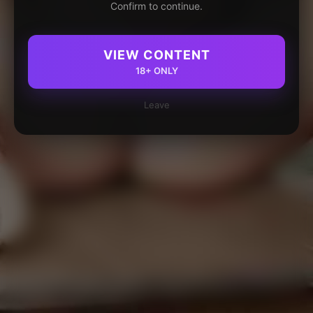
Confirm to continue.
VIEW CONTENT
18+ ONLY
Leave