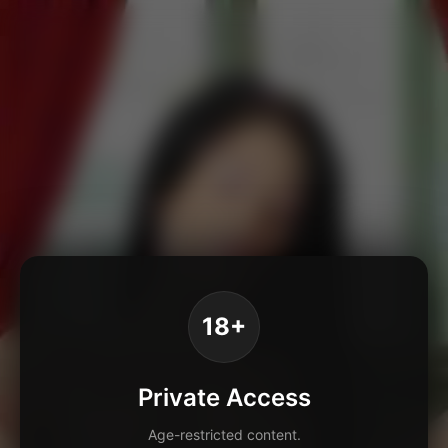
18+
Private Access
Age-restricted content.