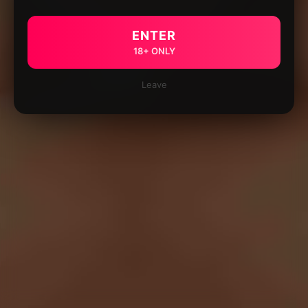
ENTER
18+ ONLY
Leave