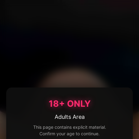
18+ ONLY
Adults Area
This page contains explicit material.
Confirm your age to continue.